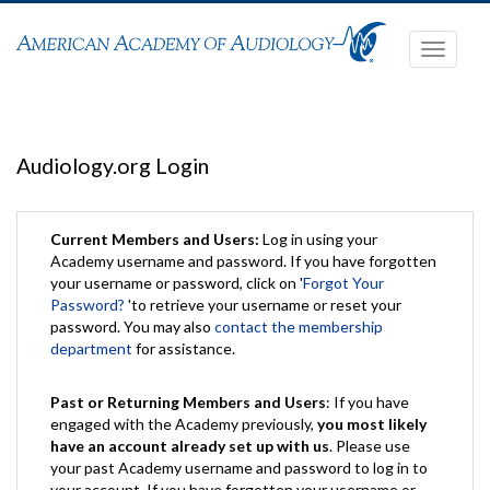
Toggle
navigati
Audiology.org Login
Current Members and Users:
Log in using your
Academy username and password. If you have forgotten
your username or password, click on '
Forgot Your
Password?
'to retrieve your username or reset your
password. You may also
contact the membership
department
for assistance.
Past or Returning Members and Users
: If you have
engaged with the Academy previously,
you most likely
have an account already set up with us
. Please use
your past Academy username and password to log in to
your account. If you have forgotten your username or