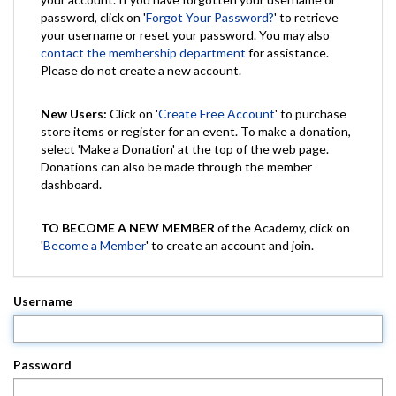
password, click on '
Forgot Your Password?
' to retrieve
your username or reset your password. You may also
contact the membership department
for assistance.
Please do not create a new account.
New Users:
Click on '
Create Free Account
' to purchase
store items or register for an event. To make a donation,
select 'Make a Donation' at the top of the web page.
Donations can also be made through the member
dashboard.
TO BECOME A NEW MEMBER
of the Academy, click on
'
Become a Member
' to create an account and join.
Username
Password