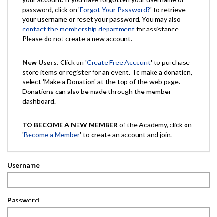
password, click on '
Forgot Your Password?
' to retrieve
your username or reset your password. You may also
contact the membership department
for assistance.
Please do not create a new account.
New Users:
Click on '
Create Free Account
' to purchase
store items or register for an event. To make a donation,
select 'Make a Donation' at the top of the web page.
Donations can also be made through the member
dashboard.
TO BECOME A NEW MEMBER
of the Academy, click on
'
Become a Member
' to create an account and join.
Username
Password