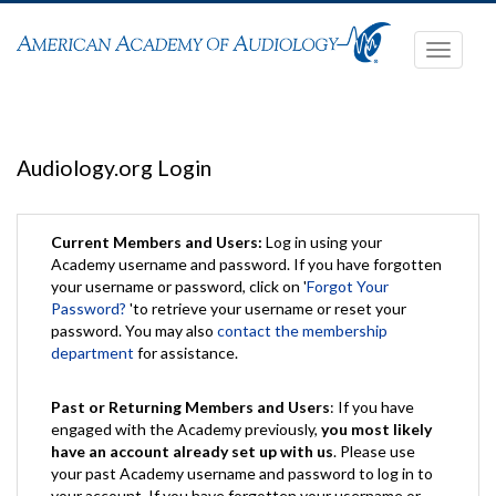
Toggle
navigati
Audiology.org Login
Current Members and Users:
Log in using your
Academy username and password. If you have forgotten
your username or password, click on '
Forgot Your
Password?
'to retrieve your username or reset your
password. You may also
contact the membership
department
for assistance.
Past or Returning Members and Users
: If you have
engaged with the Academy previously,
you most likely
have an account already set up with us
. Please use
your past Academy username and password to log in to
your account. If you have forgotten your username or