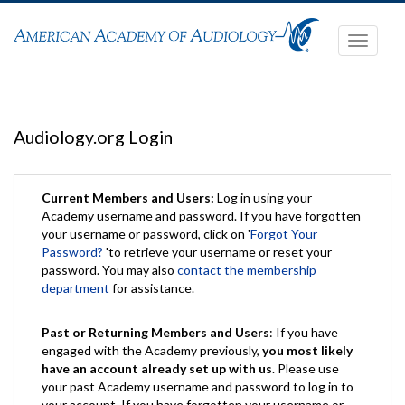
Toggle
navigati
Audiology.org Login
Current Members and Users:
Log in using your
Academy username and password. If you have forgotten
your username or password, click on '
Forgot Your
Password?
'to retrieve your username or reset your
password. You may also
contact the membership
department
for assistance.
Past or Returning Members and Users
: If you have
engaged with the Academy previously,
you most likely
have an account already set up with us
. Please use
your past Academy username and password to log in to
your account. If you have forgotten your username or