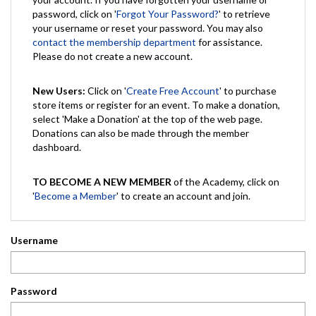
password, click on '
Forgot Your Password?
' to retrieve
your username or reset your password. You may also
contact the membership department
for assistance.
Please do not create a new account.
New Users:
Click on '
Create Free Account
' to purchase
store items or register for an event. To make a donation,
select 'Make a Donation' at the top of the web page.
Donations can also be made through the member
dashboard.
TO BECOME A NEW MEMBER
of the Academy, click on
'
Become a Member
' to create an account and join.
Username
Password