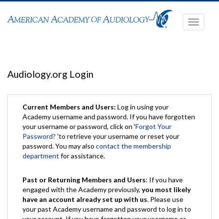
Toggle
navigati
Audiology.org Login
Current Members and Users:
Log in using your
Academy username and password. If you have forgotten
your username or password, click on '
Forgot Your
Password?
'to retrieve your username or reset your
password. You may also
contact the membership
department
for assistance.
Past or Returning Members and Users
: If you have
engaged with the Academy previously,
you most likely
have an account already set up with us
. Please use
your past Academy username and password to log in to
your account. If you have forgotten your username or