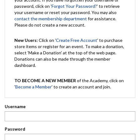
password, click on '
Forgot Your Password?
' to retrieve
your username or reset your password. You may also
contact the membership department
for assistance.
Please do not create a new account.
New Users:
Click on '
Create Free Account
' to purchase
store items or register for an event. To make a donation,
select 'Make a Donation' at the top of the web page.
Donations can also be made through the member
dashboard.
TO BECOME A NEW MEMBER
of the Academy, click on
'
Become a Member
' to create an account and join.
Username
Password