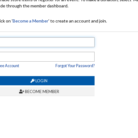
made through the member dashboard.
ck on '
Become a Member
' to create an account and join.
ree Account
Forgot Your Password?
LOGIN
BECOME MEMBER