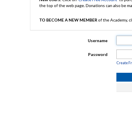
the top of the web page. Donations can also be 
TO BECOME A NEW MEMBER
of the Academy, cli
Username
Password
Create F