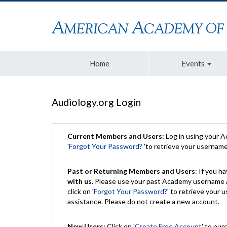
Home
Events
Audiology.org Login
Current Members and Users:
Log in using your 
'
Forgot Your Password?
'to retrieve your usernam
Past or Returning Members and Users
: If you 
with us
. Please use your past Academy username a
click on '
Forgot Your Password?
' to retrieve your
assistance. Please do not create a new account.
New Users:
Click on '
Create Free Account
' to pur