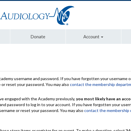
Donate
Account
Academy username and password. If you have forgotten your username or
e or reset your password. You may also
contact the membership depart
have engaged with the Academy previously,
you most likely have an acco
nd password to log in to your account. If you have forgotten your use
 username or reset your password. You may also
contact the membership
chase store items or register for an event. To make a donation, select 'M