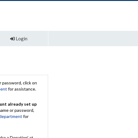
Login
 password, click on
ment
for assistance.
unt already set up
rname or password,
 department
for
ake a Donation' at