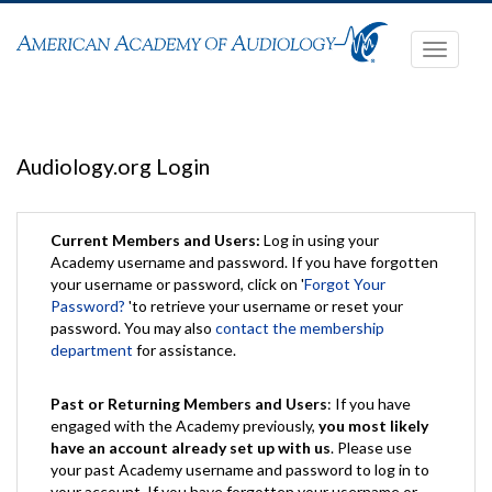
Toggle
navigati
Audiology.org Login
Current Members and Users:
Log in using your
Academy username and password. If you have forgotten
your username or password, click on '
Forgot Your
Password?
'to retrieve your username or reset your
password. You may also
contact the membership
department
for assistance.
Past or Returning Members and Users
: If you have
engaged with the Academy previously,
you most likely
have an account already set up with us
. Please use
your past Academy username and password to log in to
your account. If you have forgotten your username or