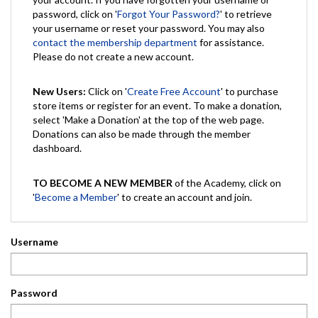
password, click on '
Forgot Your Password?
' to retrieve
your username or reset your password. You may also
contact the membership department
for assistance.
Please do not create a new account.
New Users:
Click on '
Create Free Account
' to purchase
store items or register for an event. To make a donation,
select 'Make a Donation' at the top of the web page.
Donations can also be made through the member
dashboard.
TO BECOME A NEW MEMBER
of the Academy, click on
'
Become a Member
' to create an account and join.
Username
Password