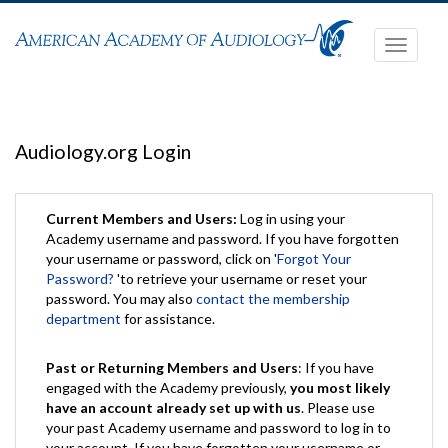
Toggle
navigati
Audiology.org Login
Current Members and Users:
Log in using your
Academy username and password. If you have forgotten
your username or password, click on '
Forgot Your
Password?
'to retrieve your username or reset your
password. You may also
contact the membership
department
for assistance.
Past or Returning Members and Users
: If you have
engaged with the Academy previously,
you most likely
have an account already set up with us
. Please use
your past Academy username and password to log in to
your account. If you have forgotten your username or