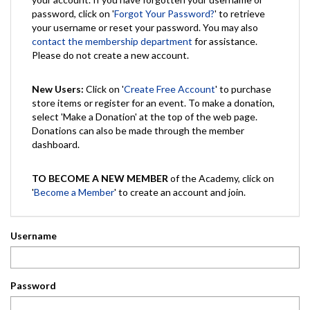
password, click on '
Forgot Your Password?
' to retrieve
your username or reset your password. You may also
contact the membership department
for assistance.
Please do not create a new account.
New Users:
Click on '
Create Free Account
' to purchase
store items or register for an event. To make a donation,
select 'Make a Donation' at the top of the web page.
Donations can also be made through the member
dashboard.
TO BECOME A NEW MEMBER
of the Academy, click on
'
Become a Member
' to create an account and join.
Username
Password