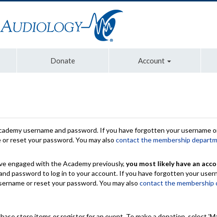
Donate
Account
Academy username and password. If you have forgotten your username or
e or reset your password. You may also
contact the membership depart
have engaged with the Academy previously,
you most likely have an acco
nd password to log in to your account. If you have forgotten your use
 username or reset your password. You may also
contact the membership
chase store items or register for an event. To make a donation, select 'M