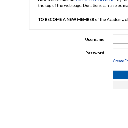
the top of the web page. Donations can also be 
TO BECOME A NEW MEMBER
of the Academy, cli
Username
Password
Create F