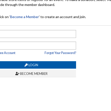
made through the member dashboard.
ck on '
Become a Member
' to create an account and join.
ree Account
Forgot Your Password?
LOGIN
BECOME MEMBER