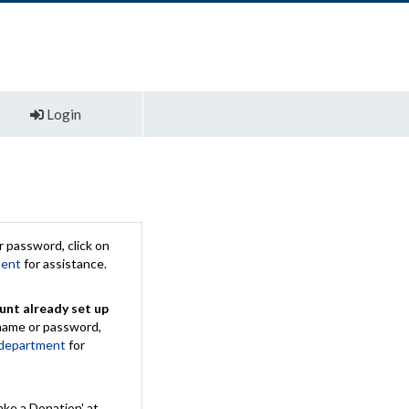
Login
 password, click on
ment
for assistance.
unt already set up
rname or password,
 department
for
ake a Donation' at