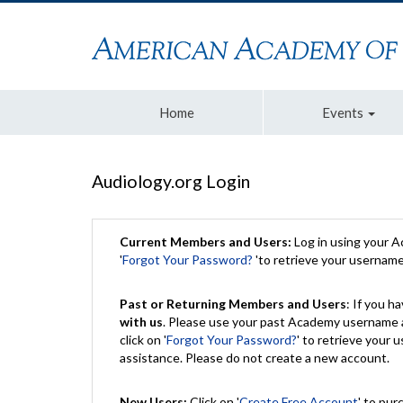
Home
Events
Audiology.org Login
Current Members and Users:
Log in using your 
'
Forgot Your Password?
'to retrieve your usernam
Past or Returning Members and Users
: If you 
with us
. Please use your past Academy username a
click on '
Forgot Your Password?
' to retrieve your
assistance. Please do not create a new account.
New Users:
Click on '
Create Free Account
' to pur