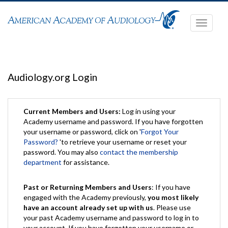
Toggle
navigati
Audiology.org Login
Current Members and Users:
Log in using your
Academy username and password. If you have forgotten
your username or password, click on '
Forgot Your
Password?
'to retrieve your username or reset your
password. You may also
contact the membership
department
for assistance.
Past or Returning Members and Users
: If you have
engaged with the Academy previously,
you most likely
have an account already set up with us
. Please use
your past Academy username and password to log in to
your account. If you have forgotten your username or