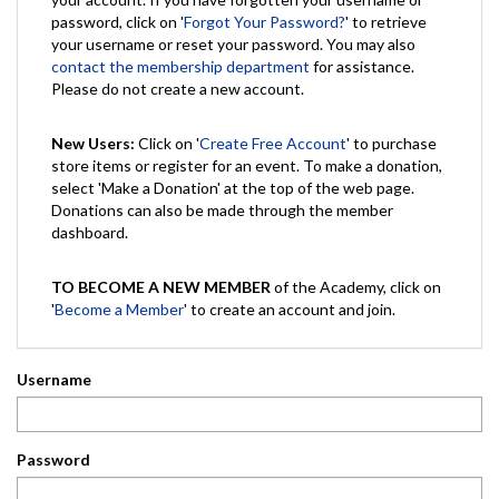
password, click on '
Forgot Your Password?
' to retrieve
your username or reset your password. You may also
contact the membership department
for assistance.
Please do not create a new account.
New Users:
Click on '
Create Free Account
' to purchase
store items or register for an event. To make a donation,
select 'Make a Donation' at the top of the web page.
Donations can also be made through the member
dashboard.
TO BECOME A NEW MEMBER
of the Academy, click on
'
Become a Member
' to create an account and join.
Username
Password