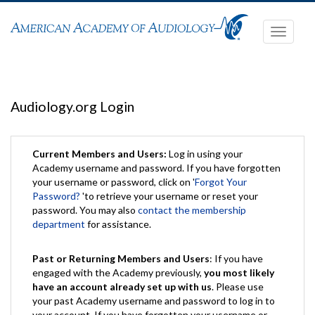
Toggle
navigati
Audiology.org Login
Current Members and Users:
Log in using your
Academy username and password. If you have forgotten
your username or password, click on '
Forgot Your
Password?
'to retrieve your username or reset your
password. You may also
contact the membership
department
for assistance.
Past or Returning Members and Users
: If you have
engaged with the Academy previously,
you most likely
have an account already set up with us
. Please use
your past Academy username and password to log in to
your account. If you have forgotten your username or