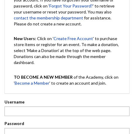
password, click on '
Forgot Your Password?
' to retrieve
your username or reset your password. You may also
contact the membership department
for assistance.
Please do not create a new account.
New Users:
Click on '
Create Free Account
' to purchase
store items or register for an event. To make a donation,
select 'Make a Donation' at the top of the web page.
Donations can also be made through the member
dashboard.
TO BECOME A NEW MEMBER
of the Academy, click on
'
Become a Member
' to create an account and join.
Username
Password