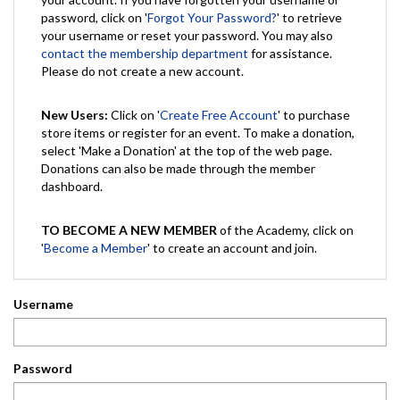
password, click on '
Forgot Your Password?
' to retrieve
your username or reset your password. You may also
contact the membership department
for assistance.
Please do not create a new account.
New Users:
Click on '
Create Free Account
' to purchase
store items or register for an event. To make a donation,
select 'Make a Donation' at the top of the web page.
Donations can also be made through the member
dashboard.
TO BECOME A NEW MEMBER
of the Academy, click on
'
Become a Member
' to create an account and join.
Username
Password