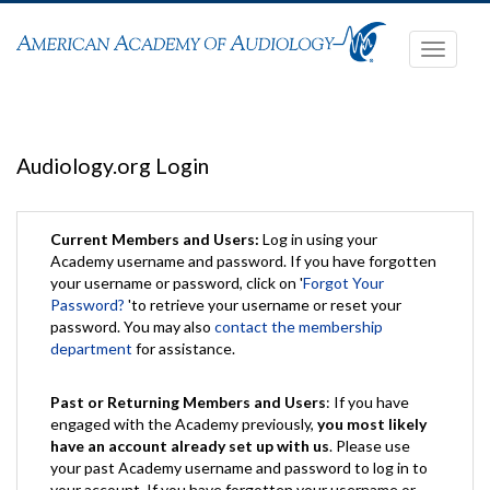
Toggle
navigati
Audiology.org Login
Current Members and Users:
Log in using your
Academy username and password. If you have forgotten
your username or password, click on '
Forgot Your
Password?
'to retrieve your username or reset your
password. You may also
contact the membership
department
for assistance.
Past or Returning Members and Users
: If you have
engaged with the Academy previously,
you most likely
have an account already set up with us
. Please use
your past Academy username and password to log in to
your account. If you have forgotten your username or