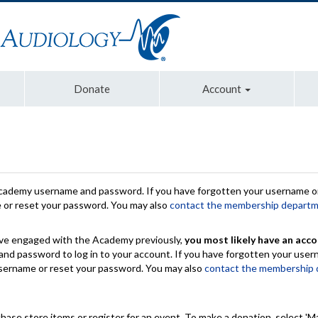
Donate
Account
Academy username and password. If you have forgotten your username or
e or reset your password. You may also
contact the membership depart
have engaged with the Academy previously,
you most likely have an acco
nd password to log in to your account. If you have forgotten your use
 username or reset your password. You may also
contact the membership
chase store items or register for an event. To make a donation, select 'M