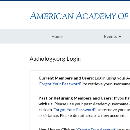
Home
Events
Audiology.org Login
Current Members and Users:
Log in using your 
'
Forgot Your Password?
'to retrieve your usernam
Past or Returning Members and Users
: If you 
with us
. Please use your past Academy username a
click on '
Forgot Your Password?
' to retrieve your
assistance. Please do not create a new account.
New Users:
Click on '
Create Free Account
' to pur