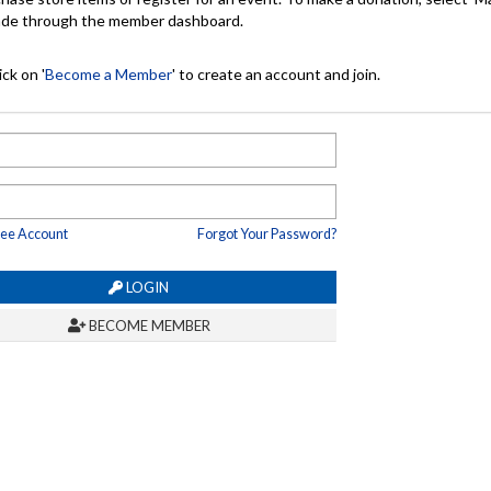
made through the member dashboard.
ck on '
Become a Member
' to create an account and join.
ree Account
Forgot Your Password?
LOGIN
BECOME MEMBER