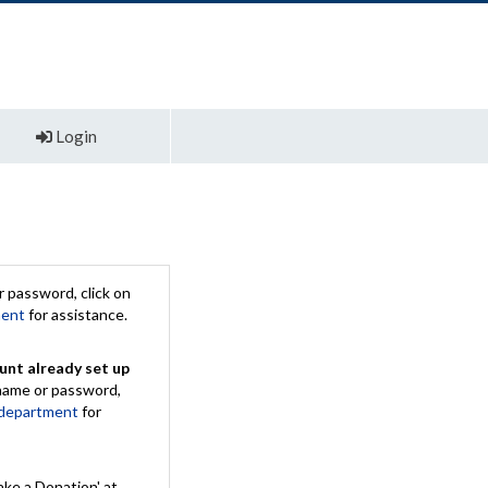
Login
 password, click on
ment
for assistance.
unt already set up
rname or password,
 department
for
ake a Donation' at