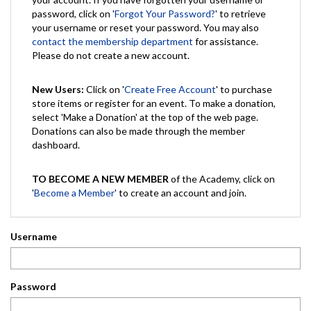
password, click on '
Forgot Your Password?
' to retrieve
your username or reset your password. You may also
contact the membership department
for assistance.
Please do not create a new account.
New Users:
Click on '
Create Free Account
' to purchase
store items or register for an event. To make a donation,
select 'Make a Donation' at the top of the web page.
Donations can also be made through the member
dashboard.
TO BECOME A NEW MEMBER
of the Academy, click on
'
Become a Member
' to create an account and join.
Username
Password