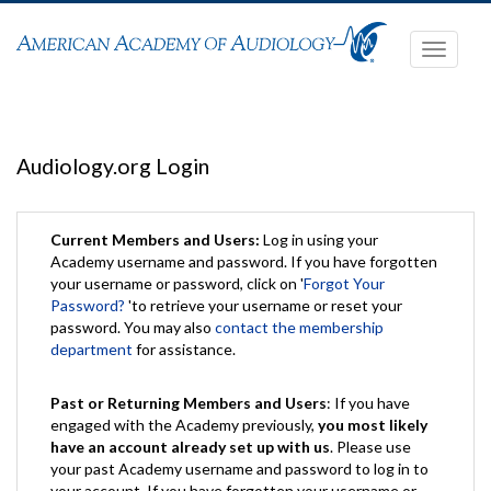
Toggle
navigati
Audiology.org Login
Current Members and Users:
Log in using your
Academy username and password. If you have forgotten
your username or password, click on '
Forgot Your
Password?
'to retrieve your username or reset your
password. You may also
contact the membership
department
for assistance.
Past or Returning Members and Users
: If you have
engaged with the Academy previously,
you most likely
have an account already set up with us
. Please use
your past Academy username and password to log in to
your account. If you have forgotten your username or