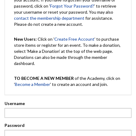
password, click on '
Forgot Your Password?
' to retrieve
your username or reset your password. You may also
contact the membership department
for assistance.
Please do not create a new account.
New Users:
Click on '
Create Free Account
' to purchase
store items or register for an event. To make a donation,
select 'Make a Donation' at the top of the web page.
Donations can also be made through the member
dashboard.
TO BECOME A NEW MEMBER
of the Academy, click on
'
Become a Member
' to create an account and join.
Username
Password