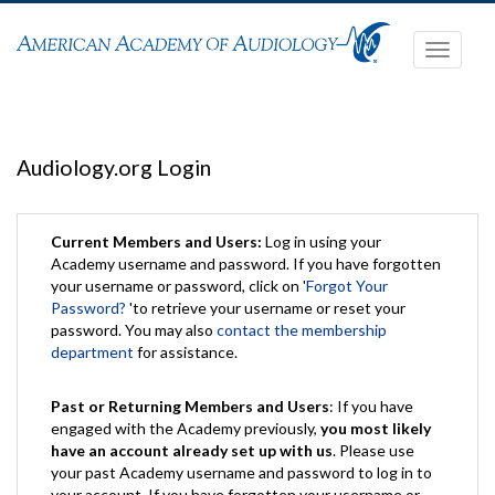
Toggle
navigati
Audiology.org Login
Current Members and Users:
Log in using your
Academy username and password. If you have forgotten
your username or password, click on '
Forgot Your
Password?
'to retrieve your username or reset your
password. You may also
contact the membership
department
for assistance.
Past or Returning Members and Users
: If you have
engaged with the Academy previously,
you most likely
have an account already set up with us
. Please use
your past Academy username and password to log in to
your account. If you have forgotten your username or