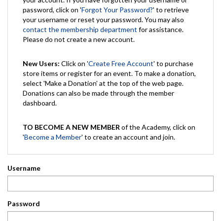
password, click on '
Forgot Your Password?
' to retrieve
your username or reset your password. You may also
contact the membership department
for assistance.
Please do not create a new account.
New Users:
Click on '
Create Free Account
' to purchase
store items or register for an event. To make a donation,
select 'Make a Donation' at the top of the web page.
Donations can also be made through the member
dashboard.
TO BECOME A NEW MEMBER
of the Academy, click on
'
Become a Member
' to create an account and join.
Username
Password