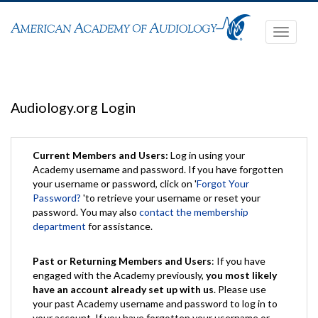
Toggle
navigati
Audiology.org Login
Current Members and Users:
Log in using your
Academy username and password. If you have forgotten
your username or password, click on '
Forgot Your
Password?
'to retrieve your username or reset your
password. You may also
contact the membership
department
for assistance.
Past or Returning Members and Users
: If you have
engaged with the Academy previously,
you most likely
have an account already set up with us
. Please use
your past Academy username and password to log in to
your account. If you have forgotten your username or