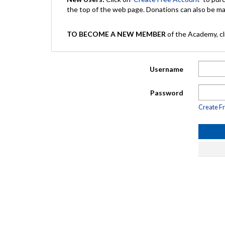
the top of the web page. Donations can also be 
TO BECOME A NEW MEMBER
of the Academy, cli
Username
Password
Create F