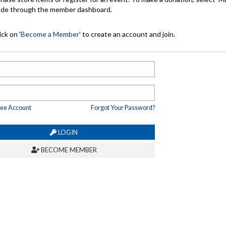
made through the member dashboard.
ck on '
Become a Member
' to create an account and join.
ree Account
Forgot Your Password?
LOGIN
BECOME MEMBER