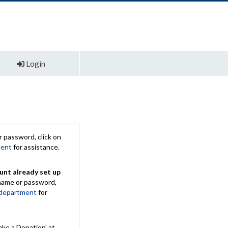
Login
 password, click on
ment
for assistance.
unt already set up
rname or password,
 department
for
ake a Donation' at