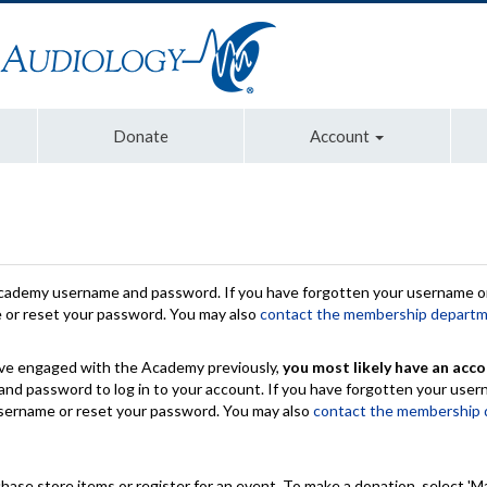
Donate
Account
Academy username and password. If you have forgotten your username or
e or reset your password. You may also
contact the membership depart
have engaged with the Academy previously,
you most likely have an acco
nd password to log in to your account. If you have forgotten your use
 username or reset your password. You may also
contact the membership
chase store items or register for an event. To make a donation, select 'M