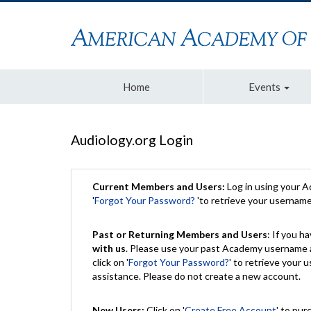
Home
Events
Audiology.org Login
Current Members and Users:
Log in using your 
'
Forgot Your Password?
'to retrieve your usernam
Past or Returning Members and Users
: If you 
with us
. Please use your past Academy username a
click on '
Forgot Your Password?
' to retrieve your
assistance. Please do not create a new account.
New Users:
Click on '
Create Free Account
' to pur