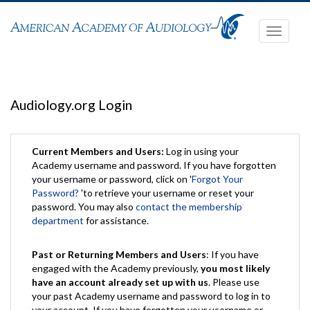
Toggle
navigati
Audiology.org Login
Current Members and Users:
Log in using your
Academy username and password. If you have forgotten
your username or password, click on '
Forgot Your
Password?
'to retrieve your username or reset your
password. You may also
contact the membership
department
for assistance.
Past or Returning Members and Users
: If you have
engaged with the Academy previously,
you most likely
have an account already set up with us
. Please use
your past Academy username and password to log in to
your account. If you have forgotten your username or