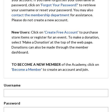
password, click on '
Forgot Your Password?
' to retrieve
your username or reset your password. You may also
contact the membership department
for assistance.
Please do not create a new account.
New Users:
Click on '
Create Free Account
' to purchase
store items or register for an event. To make a donation,
select 'Make a Donation' at the top of the web page.
Donations can also be made through the member
dashboard.
TO BECOME A NEW MEMBER
of the Academy, click on
'
Become a Member
' to create an account and join.
Username
Password