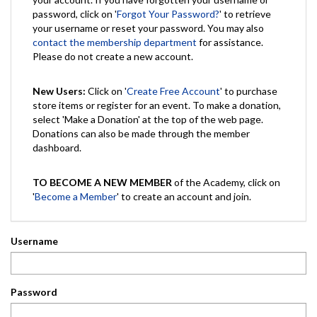
password, click on '
Forgot Your Password?
' to retrieve
your username or reset your password. You may also
contact the membership department
for assistance.
Please do not create a new account.
New Users:
Click on '
Create Free Account
' to purchase
store items or register for an event. To make a donation,
select 'Make a Donation' at the top of the web page.
Donations can also be made through the member
dashboard.
TO BECOME A NEW MEMBER
of the Academy, click on
'
Become a Member
' to create an account and join.
Username
Password