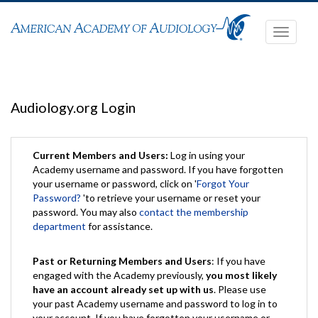
Toggle
navigati
Audiology.org Login
Current Members and Users:
Log in using your
Academy username and password. If you have forgotten
your username or password, click on '
Forgot Your
Password?
'to retrieve your username or reset your
password. You may also
contact the membership
department
for assistance.
Past or Returning Members and Users
: If you have
engaged with the Academy previously,
you most likely
have an account already set up with us
. Please use
your past Academy username and password to log in to
your account. If you have forgotten your username or