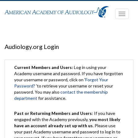
Toggle
navigati
Audiology.org Login
Current Members and Users:
Log in using your
Academy username and password. If you have forgotten
your username or password, click on '
Forgot Your
Password?
'to retrieve your username or reset your
password. You may also
contact the membership
department
for assistance.
Past or Returning Members and Users
: If you have
engaged with the Academy previously,
you most likely
have an account already set up with us
. Please use
your past Academy username and password to log in to
your account. If you have forgotten your username or