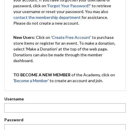
password, click on '
Forgot Your Password?
' to retrieve
your username or reset your password. You may also
contact the membership department
for assistance.
Please do not create a new account.
New Users:
Click on '
Create Free Account
' to purchase
store items or register for an event. To make a donation,
select 'Make a Donation' at the top of the web page.
Donations can also be made through the member
dashboard.
TO BECOME A NEW MEMBER
of the Academy, click on
'
Become a Member
' to create an account and join.
Username
Password