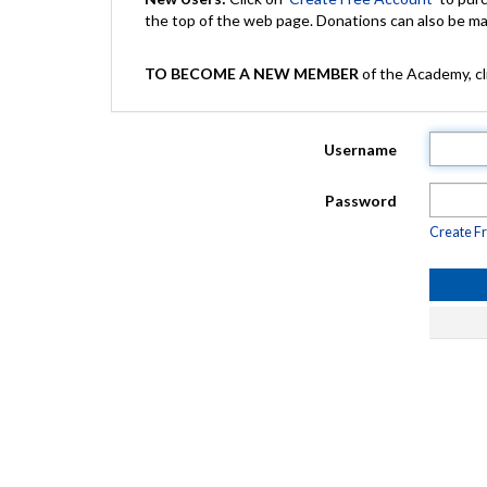
the top of the web page. Donations can also be 
TO BECOME A NEW MEMBER
of the Academy, cli
Username
Password
Create F