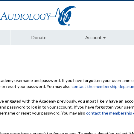
Donate
Account
Academy username and password. If you have forgotten your username or
e or reset your password. You may also
contact the membership depart
have engaged with the Academy previously,
you most likely have an acco
nd password to log in to your account. If you have forgotten your use
 username or reset your password. You may also
contact the membership
chase store items or register for an event. To make a donation, select 'M