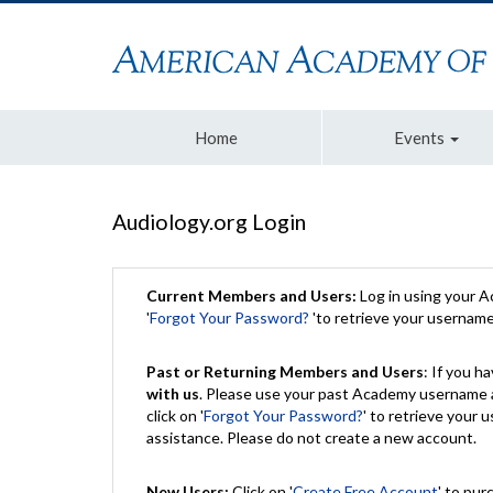
Home
Events
Audiology.org Login
Current Members and Users:
Log in using your 
'
Forgot Your Password?
'to retrieve your usernam
Past or Returning Members and Users
: If you 
with us
. Please use your past Academy username a
click on '
Forgot Your Password?
' to retrieve your
assistance. Please do not create a new account.
New Users:
Click on '
Create Free Account
' to pur