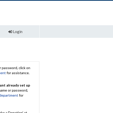
Login
 password, click on
ment
for assistance.
unt already set up
rname or password,
 department
for
ake a Donation' at