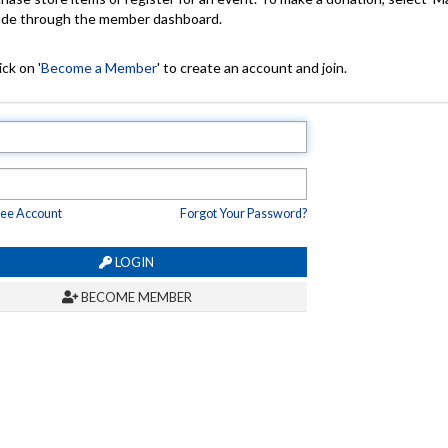
made through the member dashboard.
ck on '
Become a Member
' to create an account and join.
ree Account
Forgot Your Password?
LOGIN
BECOME MEMBER