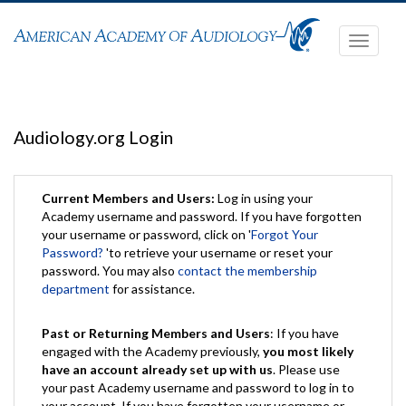
Toggle
navigati
Audiology.org Login
Current Members and Users:
Log in using your
Academy username and password. If you have forgotten
your username or password, click on '
Forgot Your
Password?
'to retrieve your username or reset your
password. You may also
contact the membership
department
for assistance.
Past or Returning Members and Users
: If you have
engaged with the Academy previously,
you most likely
have an account already set up with us
. Please use
your past Academy username and password to log in to
your account. If you have forgotten your username or