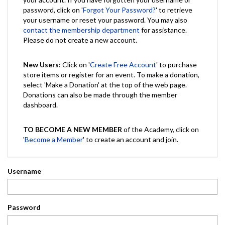
password, click on '
Forgot Your Password?
' to retrieve
your username or reset your password. You may also
contact the membership department
for assistance.
Please do not create a new account.
New Users:
Click on '
Create Free Account
' to purchase
store items or register for an event. To make a donation,
select 'Make a Donation' at the top of the web page.
Donations can also be made through the member
dashboard.
TO BECOME A NEW MEMBER
of the Academy, click on
'
Become a Member
' to create an account and join.
Username
Password