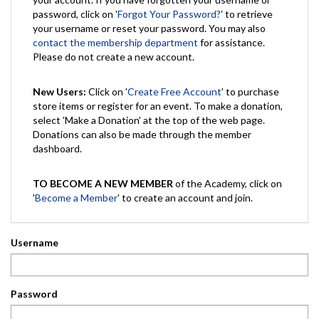
password, click on '
Forgot Your Password?
' to retrieve
your username or reset your password. You may also
contact the membership department
for assistance.
Please do not create a new account.
New Users:
Click on '
Create Free Account
' to purchase
store items or register for an event. To make a donation,
select 'Make a Donation' at the top of the web page.
Donations can also be made through the member
dashboard.
TO BECOME A NEW MEMBER
of the Academy, click on
'
Become a Member
' to create an account and join.
Username
Password