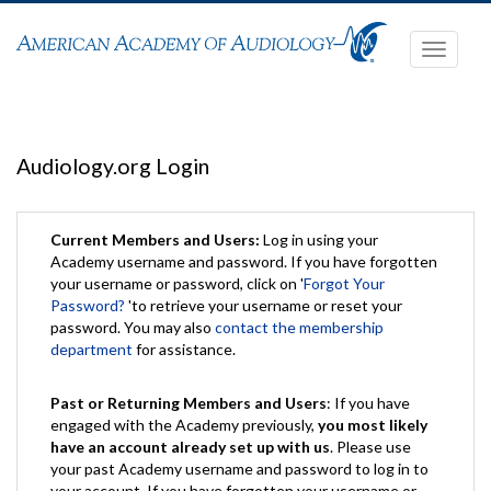
Toggle
navigati
Audiology.org Login
Current Members and Users:
Log in using your
Academy username and password. If you have forgotten
your username or password, click on '
Forgot Your
Password?
'to retrieve your username or reset your
password. You may also
contact the membership
department
for assistance.
Past or Returning Members and Users
: If you have
engaged with the Academy previously,
you most likely
have an account already set up with us
. Please use
your past Academy username and password to log in to
your account. If you have forgotten your username or