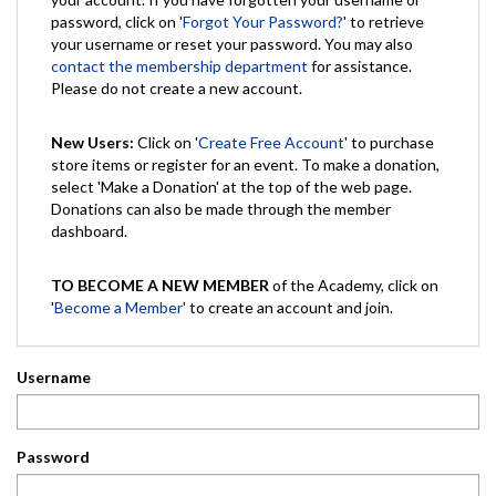
password, click on '
Forgot Your Password?
' to retrieve
your username or reset your password. You may also
contact the membership department
for assistance.
Please do not create a new account.
New Users:
Click on '
Create Free Account
' to purchase
store items or register for an event. To make a donation,
select 'Make a Donation' at the top of the web page.
Donations can also be made through the member
dashboard.
TO BECOME A NEW MEMBER
of the Academy, click on
'
Become a Member
' to create an account and join.
Username
Password