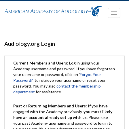
Toggle
navigati
Audiology.org Login
Current Members and Users:
Log in using your
Academy username and password. If you have forgotten
your username or password, click on '
Forgot Your
Password?
'to retrieve your username or reset your
password. You may also
contact the membership
department
for assistance.
Past or Returning Members and Users
: If you have
engaged with the Academy previously,
you most likely
have an account already set up with us
. Please use
your past Academy username and password to log in to
your account. If you have forgotten your username or