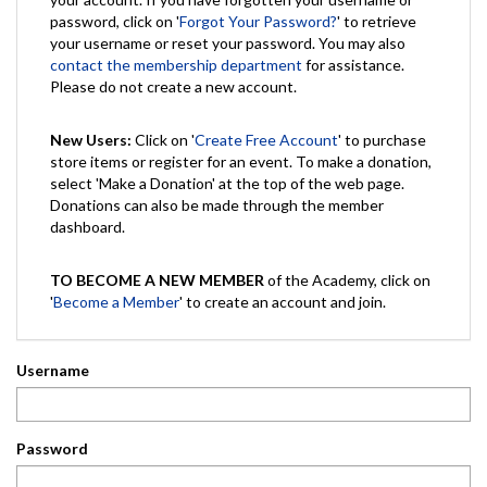
password, click on '
Forgot Your Password?
' to retrieve
your username or reset your password. You may also
contact the membership department
for assistance.
Please do not create a new account.
New Users:
Click on '
Create Free Account
' to purchase
store items or register for an event. To make a donation,
select 'Make a Donation' at the top of the web page.
Donations can also be made through the member
dashboard.
TO BECOME A NEW MEMBER
of the Academy, click on
'
Become a Member
' to create an account and join.
Username
Password