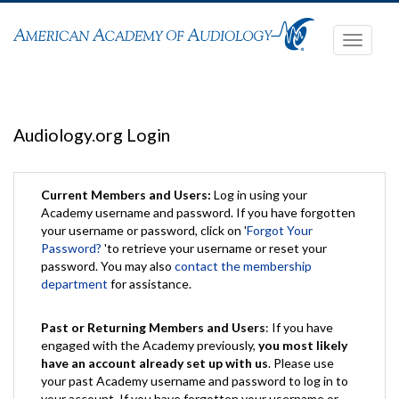
Toggle
navigati
Audiology.org Login
Current Members and Users:
Log in using your
Academy username and password. If you have forgotten
your username or password, click on '
Forgot Your
Password?
'to retrieve your username or reset your
password. You may also
contact the membership
department
for assistance.
Past or Returning Members and Users
: If you have
engaged with the Academy previously,
you most likely
have an account already set up with us
. Please use
your past Academy username and password to log in to
your account. If you have forgotten your username or