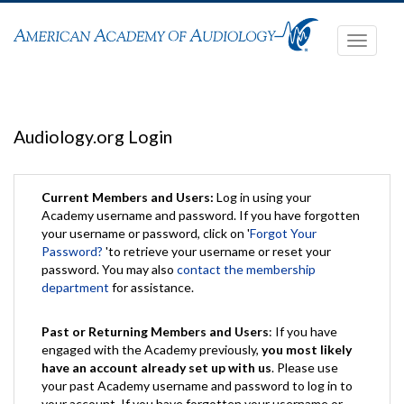
Toggle
navigati
Audiology.org Login
Current Members and Users:
Log in using your
Academy username and password. If you have forgotten
your username or password, click on '
Forgot Your
Password?
'to retrieve your username or reset your
password. You may also
contact the membership
department
for assistance.
Past or Returning Members and Users
: If you have
engaged with the Academy previously,
you most likely
have an account already set up with us
. Please use
your past Academy username and password to log in to
your account. If you have forgotten your username or