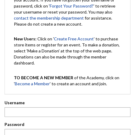
password, click on '
Forgot Your Password?
' to retrieve
your username or reset your password. You may also
contact the membership department
for assistance.
Please do not create a new account.
New Users:
Click on '
Create Free Account
' to purchase
store items or register for an event. To make a donation,
select 'Make a Donation' at the top of the web page.
Donations can also be made through the member
dashboard.
TO BECOME A NEW MEMBER
of the Academy, click on
'
Become a Member
' to create an account and join.
Username
Password