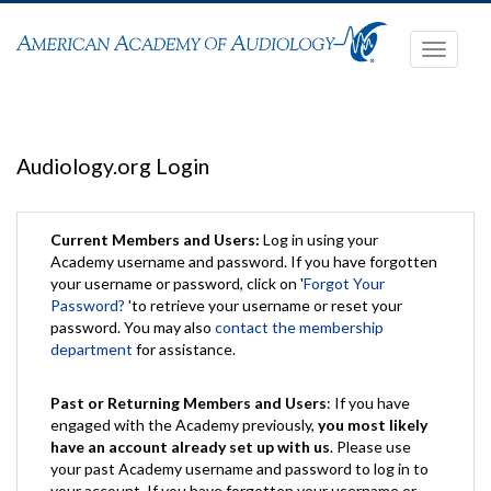
Toggle
navigati
Audiology.org Login
Current Members and Users:
Log in using your
Academy username and password. If you have forgotten
your username or password, click on '
Forgot Your
Password?
'to retrieve your username or reset your
password. You may also
contact the membership
department
for assistance.
Past or Returning Members and Users
: If you have
engaged with the Academy previously,
you most likely
have an account already set up with us
. Please use
your past Academy username and password to log in to
your account. If you have forgotten your username or