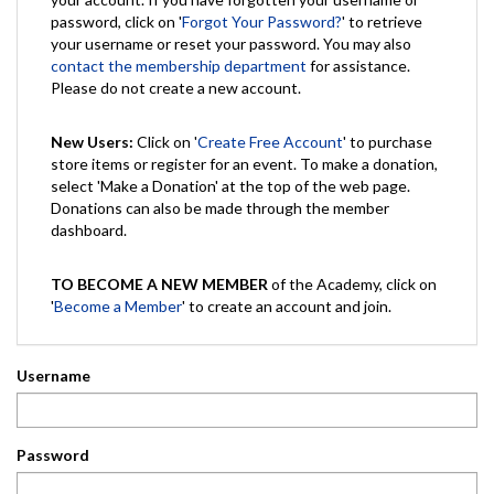
password, click on '
Forgot Your Password?
' to retrieve
your username or reset your password. You may also
contact the membership department
for assistance.
Please do not create a new account.
New Users:
Click on '
Create Free Account
' to purchase
store items or register for an event. To make a donation,
select 'Make a Donation' at the top of the web page.
Donations can also be made through the member
dashboard.
TO BECOME A NEW MEMBER
of the Academy, click on
'
Become a Member
' to create an account and join.
Username
Password