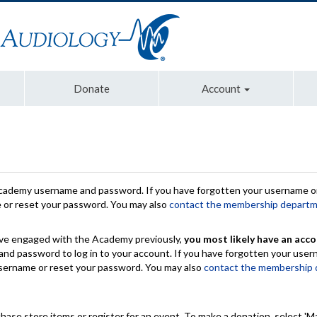
Donate
Account
Academy username and password. If you have forgotten your username or
e or reset your password. You may also
contact the membership depart
have engaged with the Academy previously,
you most likely have an acco
nd password to log in to your account. If you have forgotten your use
 username or reset your password. You may also
contact the membership
chase store items or register for an event. To make a donation, select 'M