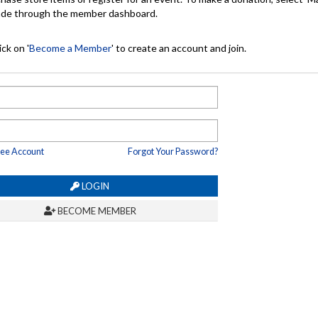
made through the member dashboard.
ck on '
Become a Member
' to create an account and join.
ree Account
Forgot Your Password?
LOGIN
BECOME MEMBER