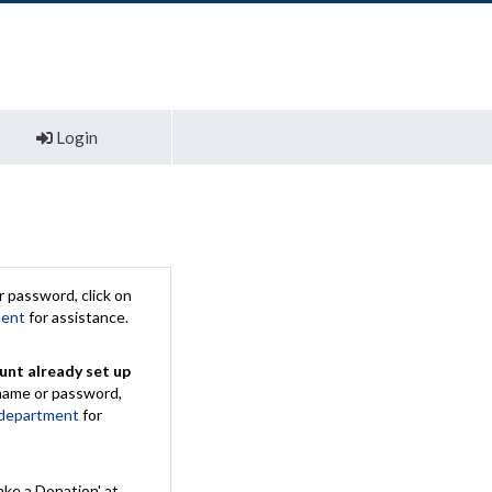
Login
 password, click on
ment
for assistance.
unt already set up
rname or password,
 department
for
ake a Donation' at