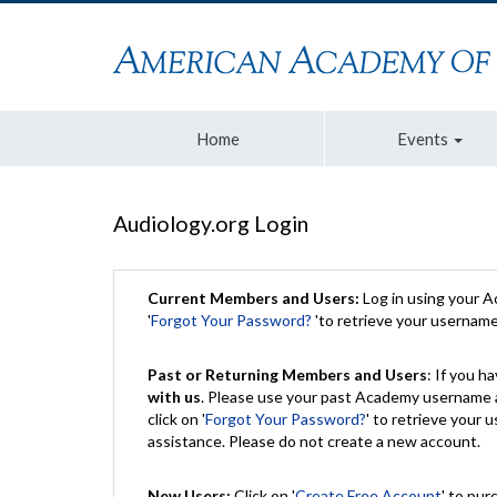
Home
Events
Audiology.org Login
Current Members and Users:
Log in using your 
'
Forgot Your Password?
'to retrieve your usernam
Past or Returning Members and Users
: If you 
with us
. Please use your past Academy username a
click on '
Forgot Your Password?
' to retrieve your
assistance. Please do not create a new account.
New Users:
Click on '
Create Free Account
' to pur