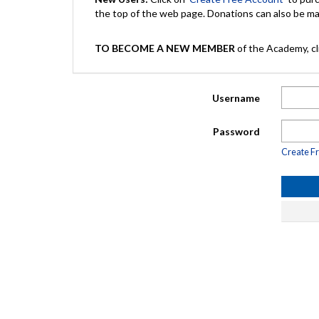
the top of the web page. Donations can also be 
TO BECOME A NEW MEMBER
of the Academy, cli
Username
Password
Create F