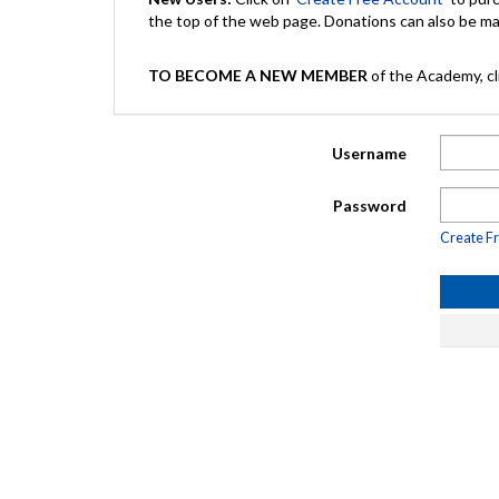
the top of the web page. Donations can also be 
TO BECOME A NEW MEMBER
of the Academy, cli
Username
Password
Create F