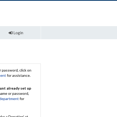
Login
 password, click on
ment
for assistance.
unt already set up
rname or password,
 department
for
ake a Donation' at