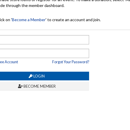
made through the member dashboard.
ck on '
Become a Member
' to create an account and join.
ree Account
Forgot Your Password?
LOGIN
BECOME MEMBER