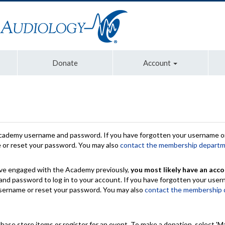
Donate
Account
Academy username and password. If you have forgotten your username or
e or reset your password. You may also
contact the membership depart
have engaged with the Academy previously,
you most likely have an acco
nd password to log in to your account. If you have forgotten your use
 username or reset your password. You may also
contact the membership
chase store items or register for an event. To make a donation, select 'M