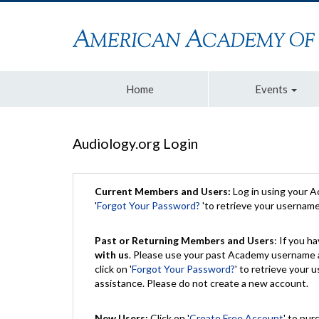
Home
Events
Audiology.org Login
Current Members and Users:
Log in using your 
'
Forgot Your Password?
'to retrieve your usernam
Past or Returning Members and Users
: If you 
with us
. Please use your past Academy username a
click on '
Forgot Your Password?
' to retrieve your
assistance. Please do not create a new account.
New Users:
Click on '
Create Free Account
' to pur