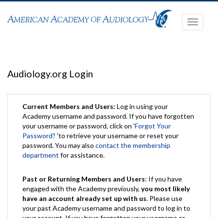
Toggle
navigati
Audiology.org Login
Current Members and Users:
Log in using your
Academy username and password. If you have forgotten
your username or password, click on '
Forgot Your
Password?
'to retrieve your username or reset your
password. You may also
contact the membership
department
for assistance.
Past or Returning Members and Users
: If you have
engaged with the Academy previously,
you most likely
have an account already set up with us
. Please use
your past Academy username and password to log in to
your account. If you have forgotten your username or