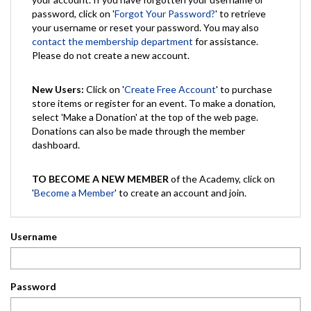
password, click on '
Forgot Your Password?
' to retrieve
your username or reset your password. You may also
contact the membership department
for assistance.
Please do not create a new account.
New Users:
Click on '
Create Free Account
' to purchase
store items or register for an event. To make a donation,
select 'Make a Donation' at the top of the web page.
Donations can also be made through the member
dashboard.
TO BECOME A NEW MEMBER
of the Academy, click on
'
Become a Member
' to create an account and join.
Username
Password