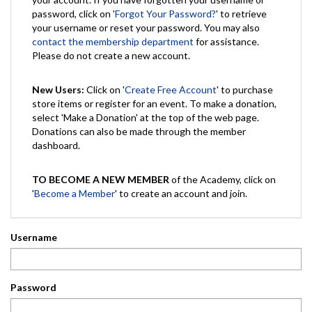
password, click on '
Forgot Your Password?
' to retrieve
your username or reset your password. You may also
contact the membership department
for assistance.
Please do not create a new account.
New Users:
Click on '
Create Free Account
' to purchase
store items or register for an event. To make a donation,
select 'Make a Donation' at the top of the web page.
Donations can also be made through the member
dashboard.
TO BECOME A NEW MEMBER
of the Academy, click on
'
Become a Member
' to create an account and join.
Username
Password