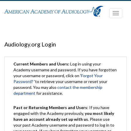
Toggle
navigati
Audiology.org Login
Current Members and Users:
Log in using your
Academy username and password. If you have forgotten
your username or password, click on '
Forgot Your
Password?
'to retrieve your username or reset your
password. You may also
contact the membership
department
for assistance.
Past or Returning Members and Users
: If you have
engaged with the Academy previously,
you most likely
have an account already set up with us
. Please use
your past Academy username and password to log in to
your account. If you have forgotten your username or