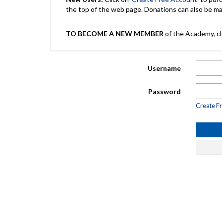
the top of the web page. Donations can also be 
TO BECOME A NEW MEMBER
of the Academy, cli
Username
Password
Create F