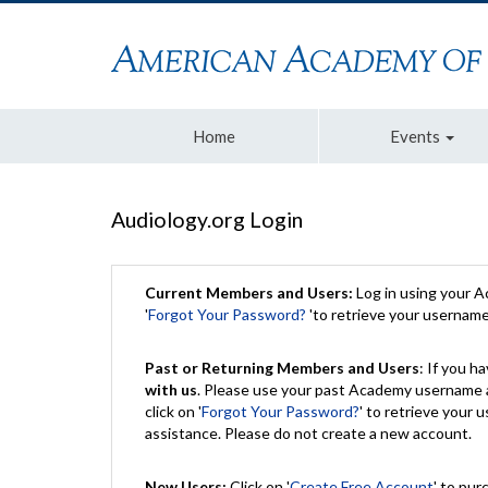
Home
Events
Audiology.org Login
Current Members and Users:
Log in using your 
'
Forgot Your Password?
'to retrieve your usernam
Past or Returning Members and Users
: If you 
with us
. Please use your past Academy username a
click on '
Forgot Your Password?
' to retrieve your
assistance. Please do not create a new account.
New Users:
Click on '
Create Free Account
' to pur