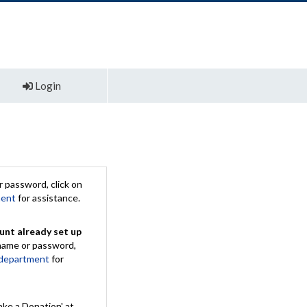
Login
 password, click on
ment
for assistance.
unt already set up
rname or password,
 department
for
ake a Donation' at