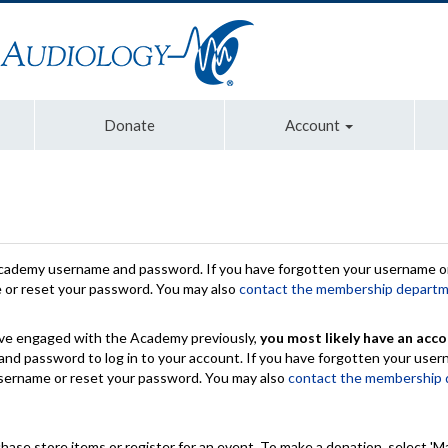
Donate
Account
Academy username and password. If you have forgotten your username or
e or reset your password. You may also
contact the membership depart
have engaged with the Academy previously,
you most likely have an acco
nd password to log in to your account. If you have forgotten your use
 username or reset your password. You may also
contact the membership
chase store items or register for an event. To make a donation, select 'M