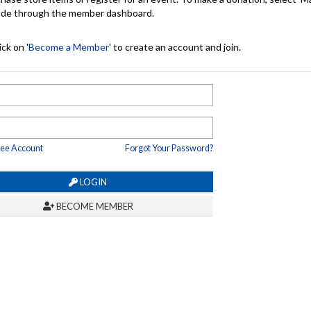
made through the member dashboard.
ck on '
Become a Member
' to create an account and join.
ree Account
Forgot Your Password?
LOGIN
BECOME MEMBER