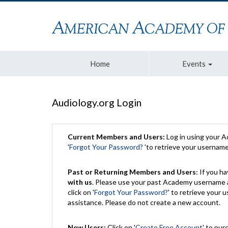
Home
Events
Audiology.org Login
Current Members and Users:
Log in using your 
'
Forgot Your Password?
'to retrieve your usernam
Past or Returning Members and Users
: If you 
with us
. Please use your past Academy username a
click on '
Forgot Your Password?
' to retrieve your
assistance. Please do not create a new account.
New Users:
Click on '
Create Free Account
' to pur