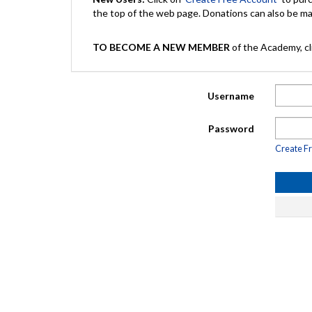
the top of the web page. Donations can also be 
TO BECOME A NEW MEMBER
of the Academy, cli
Username
Password
Create F