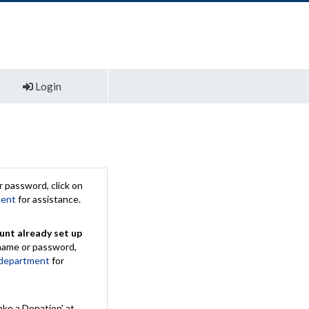
Login
 password, click on
ment
for assistance.
unt already set up
rname or password,
 department
for
ake a Donation' at