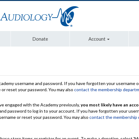
Donate
Account
Academy username and password. If you have forgotten your username or
e or reset your password. You may also
contact the membership depart
have engaged with the Academy previously,
you most likely have an acco
nd password to log in to your account. If you have forgotten your use
 username or reset your password. You may also
contact the membership
chase store items or register for an event. To make a donation, select 'M