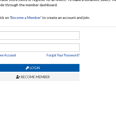
made through the member dashboard.
ck on '
Become a Member
' to create an account and join.
ree Account
Forgot Your Password?
LOGIN
BECOME MEMBER