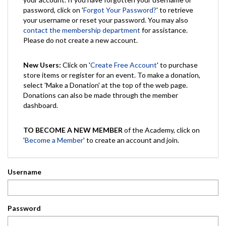
password, click on '
Forgot Your Password?
' to retrieve
your username or reset your password. You may also
contact the membership department
for assistance.
Please do not create a new account.
New Users:
Click on '
Create Free Account
' to purchase
store items or register for an event. To make a donation,
select 'Make a Donation' at the top of the web page.
Donations can also be made through the member
dashboard.
TO BECOME A NEW MEMBER
of the Academy, click on
'
Become a Member
' to create an account and join.
Username
Password