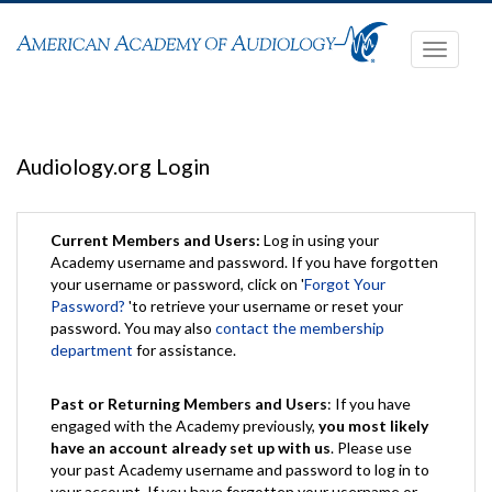
Toggle
navigati
Audiology.org Login
Current Members and Users:
Log in using your
Academy username and password. If you have forgotten
your username or password, click on '
Forgot Your
Password?
'to retrieve your username or reset your
password. You may also
contact the membership
department
for assistance.
Past or Returning Members and Users
: If you have
engaged with the Academy previously,
you most likely
have an account already set up with us
. Please use
your past Academy username and password to log in to
your account. If you have forgotten your username or