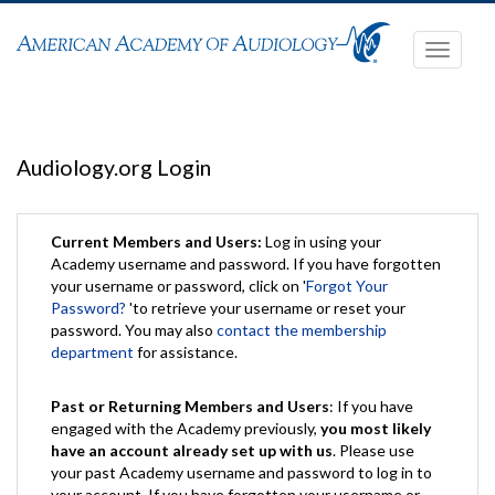
Toggle
navigati
Audiology.org Login
Current Members and Users:
Log in using your
Academy username and password. If you have forgotten
your username or password, click on '
Forgot Your
Password?
'to retrieve your username or reset your
password. You may also
contact the membership
department
for assistance.
Past or Returning Members and Users
: If you have
engaged with the Academy previously,
you most likely
have an account already set up with us
. Please use
your past Academy username and password to log in to
your account. If you have forgotten your username or