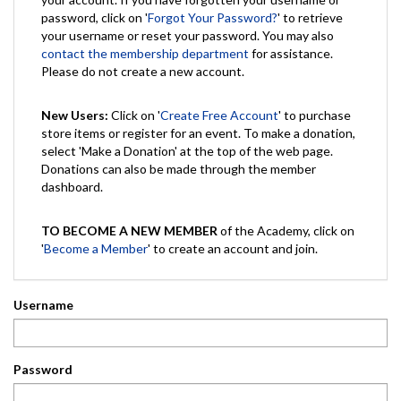
password, click on '
Forgot Your Password?
' to retrieve
your username or reset your password. You may also
contact the membership department
for assistance.
Please do not create a new account.
New Users:
Click on '
Create Free Account
' to purchase
store items or register for an event. To make a donation,
select 'Make a Donation' at the top of the web page.
Donations can also be made through the member
dashboard.
TO BECOME A NEW MEMBER
of the Academy, click on
'
Become a Member
' to create an account and join.
Username
Password