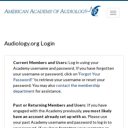
Toggle
navigati
Audiology.org Login
Current Members and Users:
Log in using your
Academy username and password. If you have forgotten
your username or password, click on '
Forgot Your
Password?
'to retrieve your username or reset your
password. You may also
contact the membership
department
for assistance.
Past or Returning Members and Users
: If you have
engaged with the Academy previously,
you most likely
have an account already set up with us
. Please use
your past Academy username and password to log in to
your account. If you have forgotten your username or