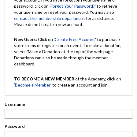
password, click on '
Forgot Your Password?
' to retrieve
your username or reset your password. You may also
contact the membership department
for assistance.
Please do not create a new account.
New Users:
Click on '
Create Free Account
' to purchase
store items or register for an event. To make a donation,
select 'Make a Donation' at the top of the web page.
Donations can also be made through the member
dashboard.
TO BECOME A NEW MEMBER
of the Academy, click on
'
Become a Member
' to create an account and join.
Username
Password