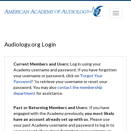
Toggle
navigati
Audiology.org Login
Current Members and Users:
Log in using your
Academy username and password. If you have forgotten
your username or password, click on '
Forgot Your
Password?
'to retrieve your username or reset your
password. You may also
contact the membership
department
for assistance.
Past or Returning Members and Users
: If you have
engaged with the Academy previously,
you most likely
have an account already set up with us
. Please use
your past Academy username and password to log in to
your account. If you have forgotten your username or