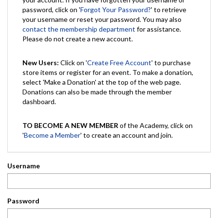
password, click on '
Forgot Your Password?
' to retrieve
your username or reset your password. You may also
contact the membership department
for assistance.
Please do not create a new account.
New Users:
Click on '
Create Free Account
' to purchase
store items or register for an event. To make a donation,
select 'Make a Donation' at the top of the web page.
Donations can also be made through the member
dashboard.
TO BECOME A NEW MEMBER
of the Academy, click on
'
Become a Member
' to create an account and join.
Username
Password