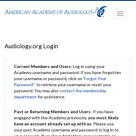
Toggle
navigati
Audiology.org Login
Current Members and Users:
Log in using your
Academy username and password. If you have forgotten
your username or password, click on '
Forgot Your
Password?
'to retrieve your username or reset your
password. You may also
contact the membership
department
for assistance.
Past or Returning Members and Users
: If you have
engaged with the Academy previously,
you most likely
have an account already set up with us
. Please use
your past Academy username and password to log in to
your account. If you have forgotten your username or