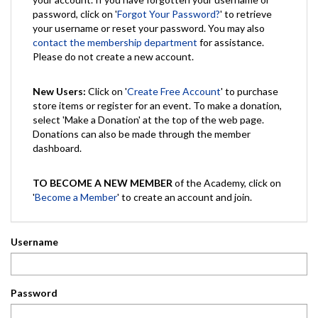
password, click on '
Forgot Your Password?
' to retrieve
your username or reset your password. You may also
contact the membership department
for assistance.
Please do not create a new account.
New Users:
Click on '
Create Free Account
' to purchase
store items or register for an event. To make a donation,
select 'Make a Donation' at the top of the web page.
Donations can also be made through the member
dashboard.
TO BECOME A NEW MEMBER
of the Academy, click on
'
Become a Member
' to create an account and join.
Username
Password