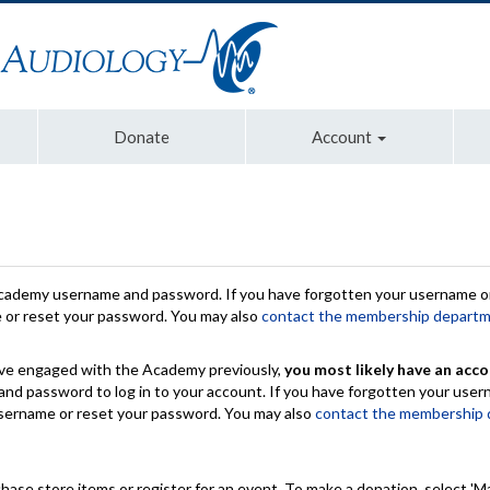
Donate
Account
Academy username and password. If you have forgotten your username or
e or reset your password. You may also
contact the membership depart
have engaged with the Academy previously,
you most likely have an acco
nd password to log in to your account. If you have forgotten your use
 username or reset your password. You may also
contact the membership
chase store items or register for an event. To make a donation, select 'M