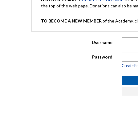
the top of the web page. Donations can also be 
TO BECOME A NEW MEMBER
of the Academy, cli
Username
Password
Create F