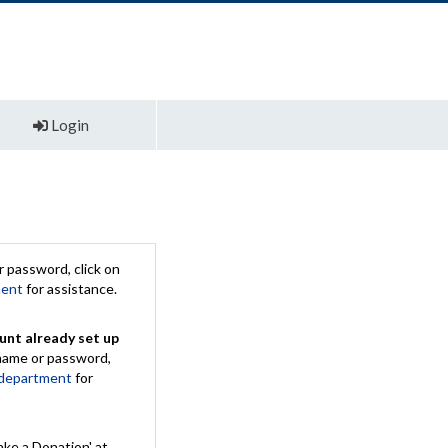
Login
 password, click on
ment
for assistance.
unt already set up
rname or password,
 department
for
ake a Donation' at