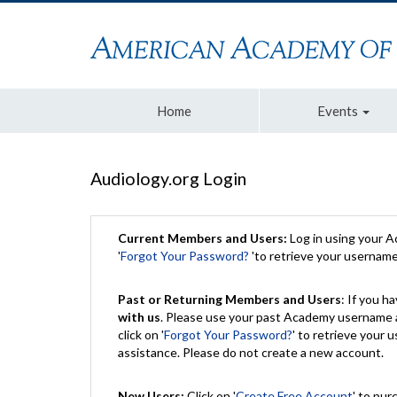
Home
Events
Audiology.org Login
Current Members and Users:
Log in using your 
'
Forgot Your Password?
'to retrieve your usernam
Past or Returning Members and Users
: If you 
with us
. Please use your past Academy username a
click on '
Forgot Your Password?
' to retrieve your
assistance. Please do not create a new account.
New Users:
Click on '
Create Free Account
' to pur