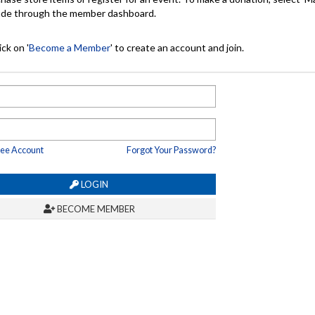
made through the member dashboard.
ck on '
Become a Member
' to create an account and join.
ree Account
Forgot Your Password?
LOGIN
BECOME MEMBER