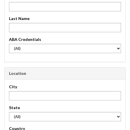
Last Name
ABA Credentials
Location
City
State
Country