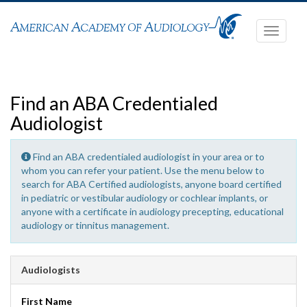
Toggle
navigati
Find an ABA Credentialed
Audiologist
Find an ABA credentialed audiologist in your area or to
whom you can refer your patient. Use the menu below to
search for ABA Certified audiologists, anyone board certified
in pediatric or vestibular audiology or cochlear implants, or
anyone with a certificate in audiology precepting, educational
audiology or tinnitus management.
Audiologists
First Name