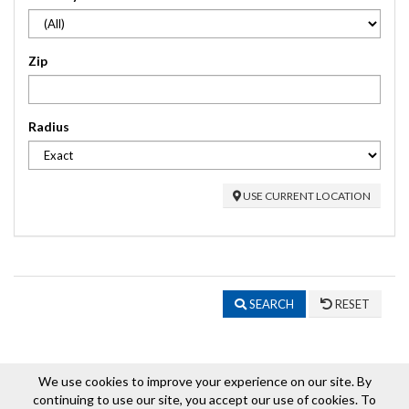
Zip
Radius
USE CURRENT LOCATION
SEARCH
RESET
We use cookies to improve your experience on our site. By
continuing to use our site, you accept our use of cookies. To